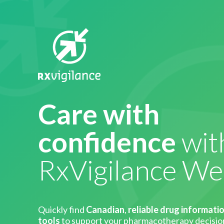
Care with
confidence
wit
RxVigilance W
Quickly find
Canadian
,
reliable drug informati
tools
to support your pharmacotherapy decisio