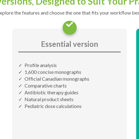
ersions, Designed to Suit Your Pr
xplore the features and choose the one that fits your workflow bes
Essential version
Profile analysis
1,600 concise monographs
Official Canadian monographs
Comparative charts
Antibiotic therapy guides
Natural product sheets
Pediatric dose calculations