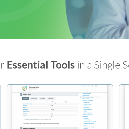
ur
Essential Tools
in a Single 