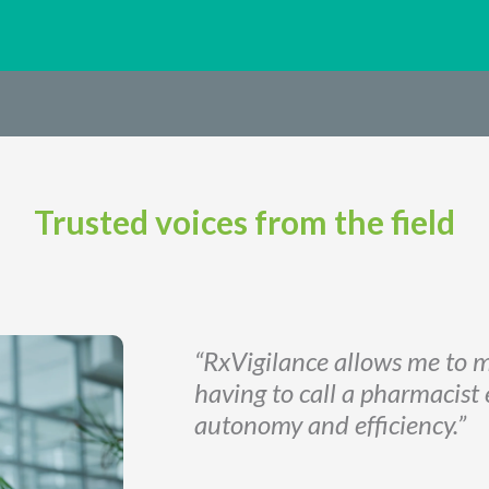
Trusted voices from the field
“RxVigilance allows me to m
having to call a pharmacist
autonomy and efficiency.”