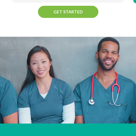
GET STARTED