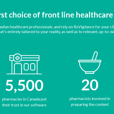
rst choice of front line healthcar
ian healthcare professionals, and rely on RxVigilance for your cli
t's entirely tailored to your reality, as well as to relevant, up-to
20
5,500
pharmacists involved in
pharmacies in Canada put
preparing the content
their trust in our software