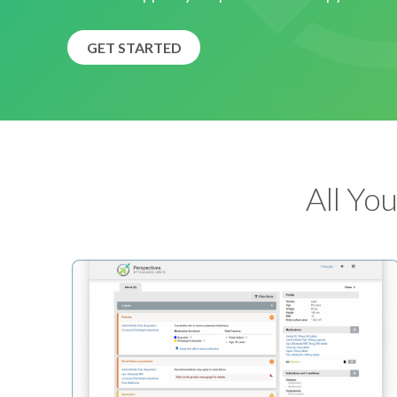
GET STARTED
All Yo