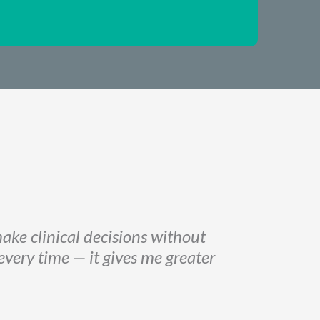
ake clinical decisions without
 every time
—
it gives me greater