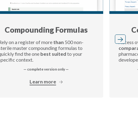
Compounding Formulas
C
Rely on a register of more
than
500 non-
Access o
sterile master compounding formulas to
compara
quickly find the one
best suited
to your
pharmacol
specific context.
develope
— complete version only —
Learn more