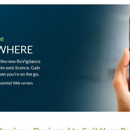
le
YWHERE
 the new RxVigilance
ete web licence. Gain
en you're on the go.
ssential Web version.