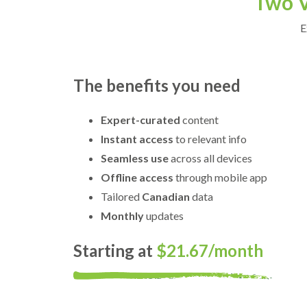
Two V
E
The benefits you need
Expert-curated
content
Instant access
to relevant info
Seamless use
across all devices
Offline access
through mobile app
Tailored
Canadian
data
Monthly
updates
Starting at
$21.67/month