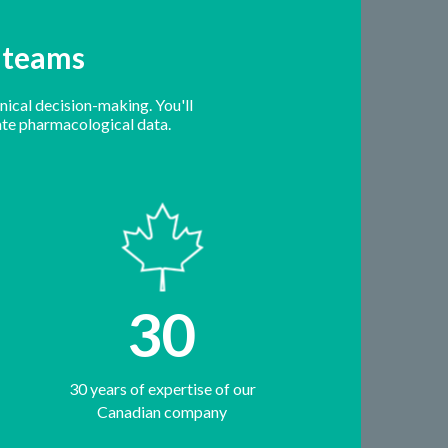
e teams
nical decision-making. You'll
-date pharmacological data.
30
30 years of expertise of our
Canadian company