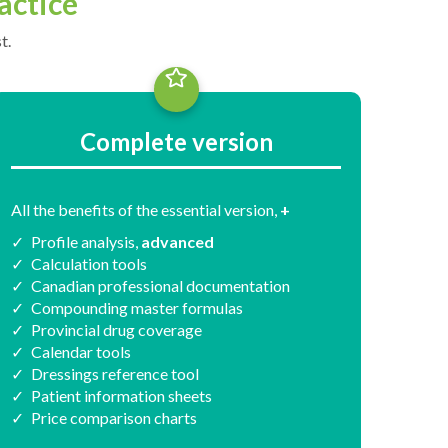
actice
t.
Complete version
All the benefits of the essential version,
+
Profile analysis,
advanced
Calculation tools
Canadian professional documentation
Compounding master formulas
Provincial drug coverage
Calendar tools
Dressings reference tool
Patient information sheets
Price comparison charts