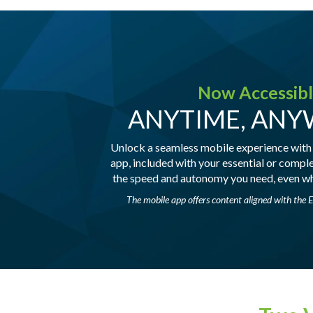
Now Accessib
ANYTIME, AN
Unlock a seamless mobile experience with
app, included with your essential or compl
the speed and autonomy you need, even wh
The mobile app offers content aligned with the E