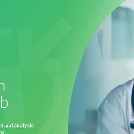
h
eb
on
and
analysis
ns.