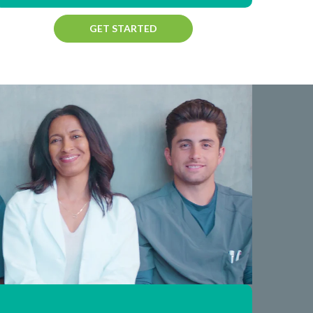
GET STARTED