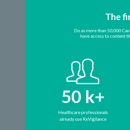
The fi
Do as more than 50,000 Canad
have access to content tha
50
k+
Healthcare professionals
already use RxVigilance