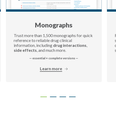
Monographs
Trust more than 1,500 monographs for quick
reference to reliable drug clinical
information, including
drug interactions
,
side effects
, and much more.
— essential + complete versions —
Learn more