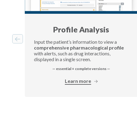
Profile Analysis
Input the patient’s information to view a
comprehensive pharmacological profile
with alerts, such as drug interactions,
displayed in a single screen.
— essential + complete versions —
Learn more