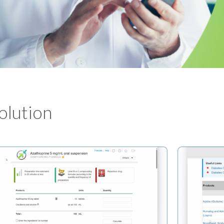
Solution