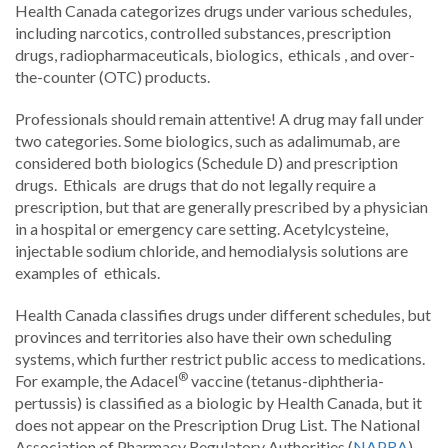
Health Canada categorizes drugs under various schedules,
including narcotics, controlled substances, prescription
drugs, radiopharmaceuticals, biologics, ethicals , and over-
the-counter (OTC) products.
Professionals should remain attentive! A drug may fall under
two categories. Some biologics, such as adalimumab, are
considered both biologics (Schedule D) and prescription
drugs. Ethicals are drugs that do not legally require a
prescription, but that are generally prescribed by a physician
in a hospital or emergency care setting. Acetylcysteine,
injectable sodium chloride, and hemodialysis solutions are
examples of ethicals.
Health Canada classifies drugs under different schedules, but
provinces and territories also have their own scheduling
systems, which further restrict public access to medications.
®
For example, the Adacel
vaccine (tetanus-diphtheria-
pertussis) is classified as a biologic by Health Canada, but it
does not appear on the Prescription Drug List. The National
Association of Pharmacy Regulatory Authorities (
NAPRA
)