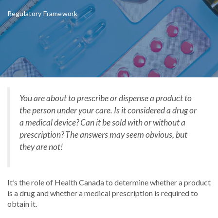
Regulatory Framework
You are about to prescribe or dispense a product to
the person under your care. Is it considered a drug or
a medical device? Can it be sold with or without a
prescription? The answers may seem obvious, but
they are not!
It’s the role of Health Canada to determine whether a product
is a drug and whether a medical prescription is required to
obtain it.