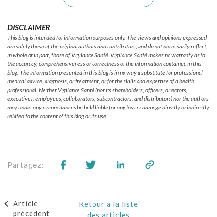
DISCLAIMER
This blog is intended for information purposes only. The views and opinions expressed
are solely those of the original authors and contributors, and do not necessarily reflect,
in whole or in part, those of Vigilance Santé. Vigilance Santé makes no warranty as to
the accuracy, comprehensiveness or correctness of the information contained in this
blog. The information presented in this blog is in no way a substitute for professional
medical advice, diagnosis, or treatment, or for the skills and expertise of a health
professional. Neither Vigilance Santé (nor its shareholders, officers, directors,
executives, employees, collaborators, subcontractors, and distributors) nor the authors
may under any circumstances be held liable for any loss or damage directly or indirectly
related to the content of this blog or its use.
Partagez:
Article
Retour à la liste
précédent
des articles