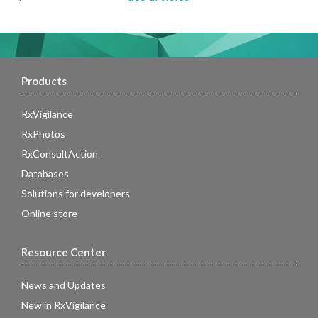
Products
RxVigilance
RxPhotos
RxConsultAction
Databases
Solutions for developers
Online store
Resource Center
News and Updates
New in RxVigilance