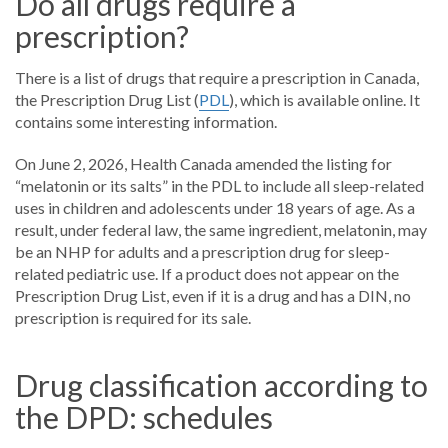
Do all drugs require a
prescription?
There is a list of drugs that require a prescription in Canada,
the Prescription Drug List (
PDL
), which is available online. It
contains some interesting information.
On June 2, 2026, Health Canada amended the listing for
“melatonin or its salts” in the PDL to include all sleep-related
uses in children and adolescents under 18 years of age. As a
result, under federal law, the same ingredient, melatonin, may
be an NHP for adults and a prescription drug for sleep-
related pediatric use. If a product does not appear on the
Prescription Drug List, even if it is a drug and has a DIN, no
prescription is required for its sale.
Drug classification according to
the DPD: schedules