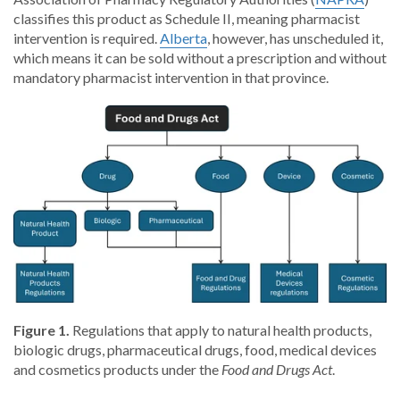
classifies this product as Schedule II, meaning pharmacist
intervention is required.
Alberta
, however, has unscheduled it,
which means it can be sold without a prescription and without
mandatory pharmacist intervention in that province.
Figure 1.
Regulations that apply to natural health products,
biologic drugs, pharmaceutical drugs, food, medical devices
and cosmetics products under the
Food and Drugs Act
.