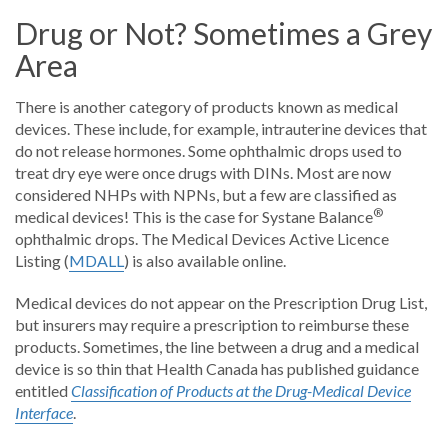
Drug or Not? Sometimes a Grey
Area
There is another category of products known as medical
devices. These include, for example, intrauterine devices that
do not release hormones. Some ophthalmic drops used to
treat dry eye were once drugs with DINs. Most are now
considered NHPs with NPNs, but a few are classified as
®
medical devices! This is the case for Systane Balance
ophthalmic drops. The Medical Devices Active Licence
Listing (
MDALL
) is also available online.
Medical devices do not appear on the Prescription Drug List,
but insurers may require a prescription to reimburse these
products. Sometimes, the line between a drug and a medical
device is so thin that Health Canada has published guidance
entitled
Classification of Products at the Drug-Medical Device
Interface
.