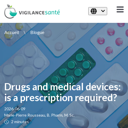
Accueil
\
Blogue
Drugs and medical devices:
is a prescription required?
2026-06-09
Marie-Pierre Rousseau, B. Pharm, M. Sc.
2 minutes