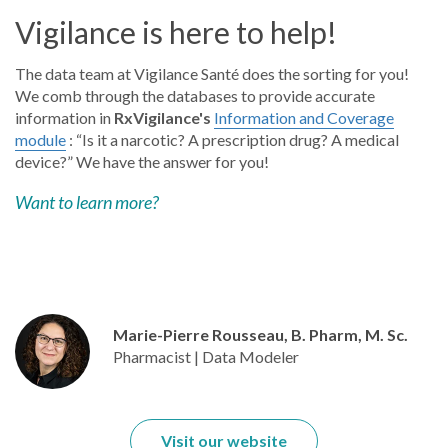
Vigilance is here to help!
The data team at Vigilance Santé does the sorting for you!
We comb through the databases to provide accurate
information in
RxVigilance's
Information and Coverage
module
: “Is it a narcotic? A prescription drug? A medical
device?” We have the answer for you!
Want to learn more?
Marie-Pierre Rousseau, B. Pharm, M. Sc.
Pharmacist | Data Modeler
Visit our website