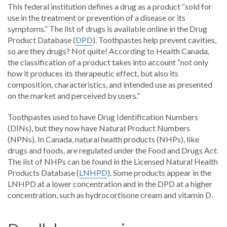
This federal institution defines a drug as a product “sold for
use in the treatment or prevention of a disease or its
symptoms.” The list of drugs is available online in the Drug
Product Database (
DPD
). Toothpastes help prevent cavities,
so are they drugs? Not quite! According to Health Canada,
the classification of a product takes into account “not only
how it produces its therapeutic effect, but also its
composition, characteristics, and intended use as presented
on the market and perceived by users.”
Toothpastes used to have Drug Identification Numbers
(DINs), but they now have Natural Product Numbers
(NPNs). In Canada, natural health products (NHPs), like
drugs and foods, are regulated under the Food and Drugs Act.
The list of NHPs can be found in the Licensed Natural Health
Products Database (
LNHPD
). Some products appear in the
LNHPD at a lower concentration and in the DPD at a higher
concentration, such as hydrocortisone cream and vitamin D.