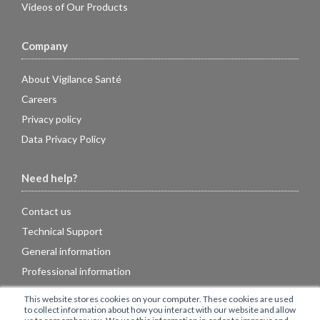
Videos of Our Products
Company
About Vigilance Santé
Careers
Privacy policy
Data Privacy Policy
Need help?
Contact us
Technical Support
General information
Professional information
FAQ
This website stores cookies on your computer. These cookies are used
to collect information about how you interact with our website and allow